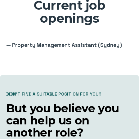
Current job
openings
—
Property Management Assistant (Sydney)
DIDN’T FIND A SUITABLE POSITION FOR YOU?
But you believe you
can help us on
another role?