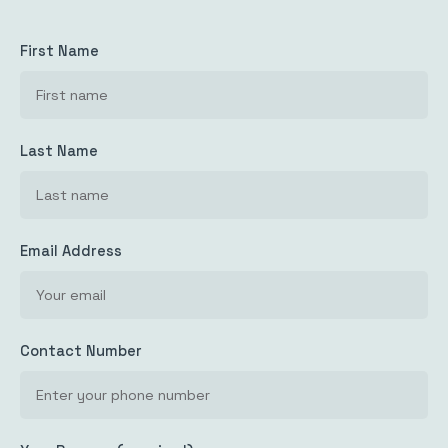
First Name
Last Name
Email Address
Contact Number