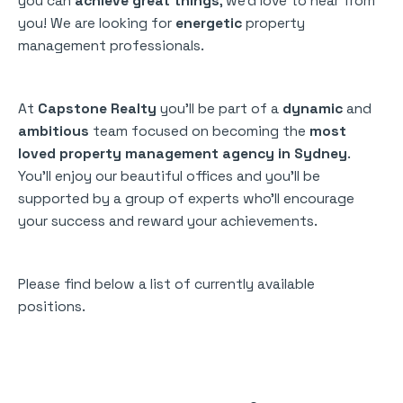
you can
achieve great things
, we’d love to hear from
you! We are looking for
energetic
property
management professionals.
At
Capstone Realty
you’ll be part of a
dynamic
and
ambitious
team focused on becoming the
most
loved property management agency in Sydney
.
You’ll enjoy our beautiful offices and you’ll be
supported by a group of experts who’ll encourage
your success and reward your achievements.
Please find below a list of currently available
positions.