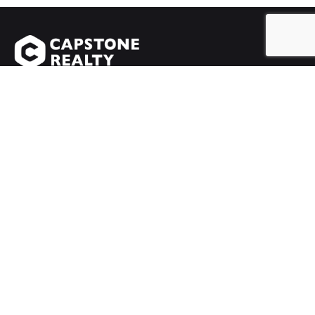
Chatswood
Suite 100, Level One, 10 Help Street,
Chatswood NSW 2067
info@capstonerealty.com.au
Rhodes
Shop 2/ 46 Walker Street,
Rhodes NSW 2138