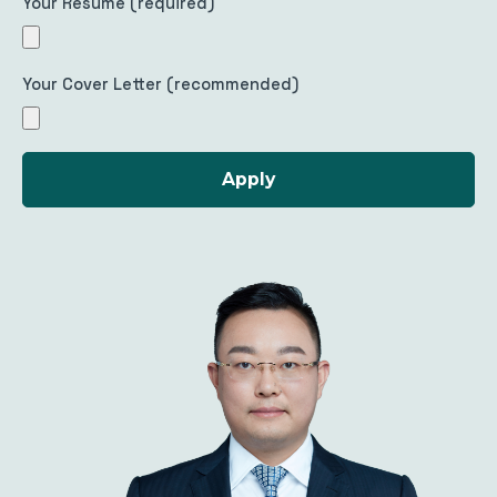
Your Resume (required)
Your Cover Letter (recommended)
Apply