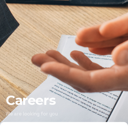
Careers
We are looking for you