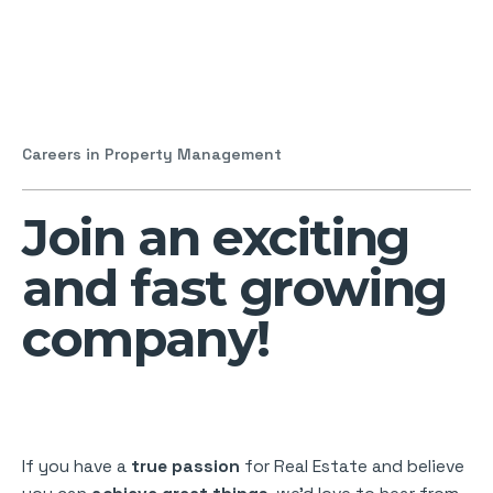
Careers in Property Management
Join an exciting
and fast growing
company!
If you have a
true passion
for Real Estate and believe